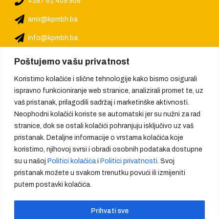
+387 61 409 906
amir@kpmbh.ba
info@kpmbh.ba
Poštujemo vašu privatnost
Koristimo kolačiće i slične tehnologije kako bismo osigurali
ispravno funkcioniranje web stranice, analizirali promet te, uz
vaš pristanak, prilagodili sadržaj i marketinške aktivnosti.
Neophodni kolačići koriste se automatski jer su nužni za rad
stranice, dok se ostali kolačići pohranjuju isključivo uz vaš
pristanak. Detaljne informacije o vrstama kolačića koje
koristimo, njihovoj svrsi i obradi osobnih podataka dostupne
su u našoj
Politici kolačića
i
Politici privatnosti
. Svoj
pristanak možete u svakom trenutku povući ili izmijeniti
putem postavki kolačića.
We provide quality, create trust
Prihvati sve