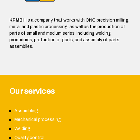
KPMBH
is a company that works with CNC precision milling,
metal and plastic processing, as well as the production of
parts of small and medium series, including welding
procedures, protection of parts, and assembly of parts
assemblies.
Our services
Assembling
Mechanical processing
Welding
Quality control