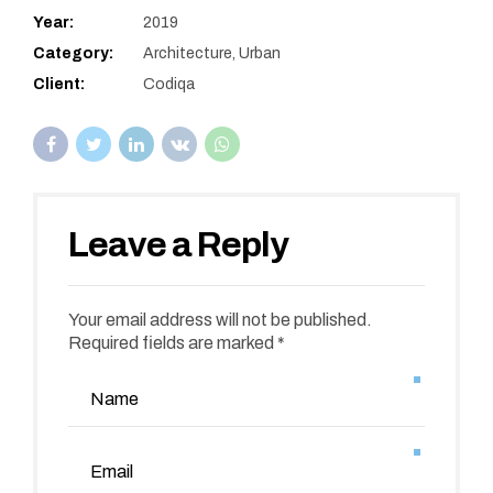
Year:
2019
Category:
Architecture, Urban
Client:
Codiqa
Leave a Reply
Your email address will not be published.
Required fields are marked *