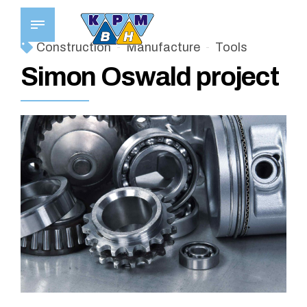
Construction
Manufacture
Tools
Simon Oswald project