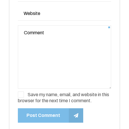
Save my name, email, and website in this
browser for the next time I comment.
Post Comment