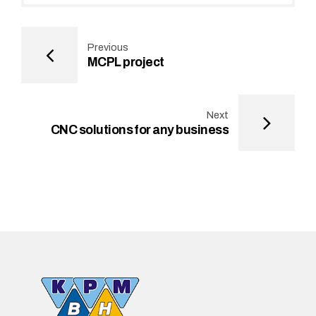
Previous
MCPL project
Next
CNC solutions for any business