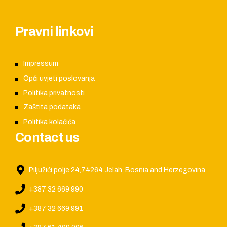
Pravni linkovi
Impressum
Opći uvjeti poslovanja
Politika privatnosti
Zaštita podataka
Politika kolačića
Contact us
Piljužići polje 24,74264 Jelah, Bosnia and Herzegovina
+387 32 669 990
+387 32 669 991