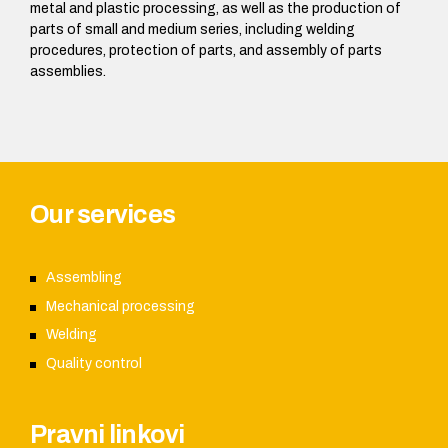
metal and plastic processing, as well as the production of
parts of small and medium series, including welding
procedures, protection of parts, and assembly of parts
assemblies.
Our services
Assembling
Mechanical processing
Welding
Quality control
Pravni linkovi