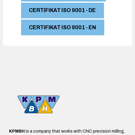
0
CERTIFIKAT ISO 9001 - DE
CERTIFIKAT ISO 9001 - EN
KPMBH
is a company that works with CNC precision milling,