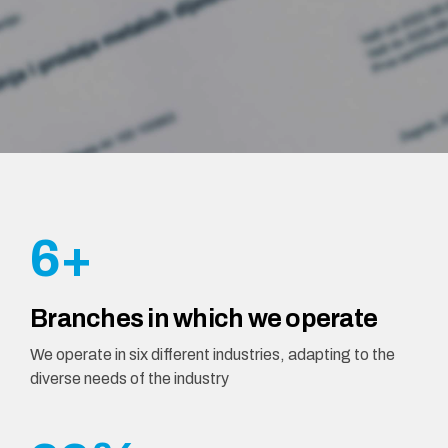
1
1
2
2
2
3
3
3
4
4
4
5
5
5
6
+
6
6
7
Branches in which we operate
7
7
8
We operate in six different industries, adapting to the
diverse needs of the industry
8
8
9