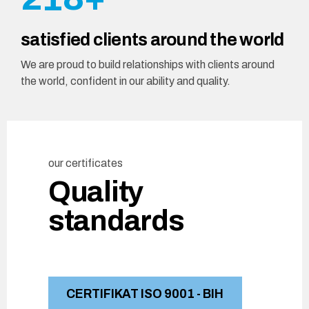
8
7
3
2
9
satisfied clients around the world
9
8
4
3
0
We are proud to build relationships with clients around
0
9
the world, confident in our ability and quality.
5
4
0
6
5
our certificates
7
6
Quality
8
7
standards
9
8
0
9
CERTIFIKAT ISO 9001 - BIH