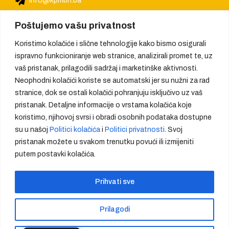
info@kpmbh.ba
Poštujemo vašu privatnost
Koristimo kolačiće i slične tehnologije kako bismo osigurali
ispravno funkcioniranje web stranice, analizirali promet te, uz
vaš pristanak, prilagodili sadržaj i marketinške aktivnosti.
Neophodni kolačići koriste se automatski jer su nužni za rad
stranice, dok se ostali kolačići pohranjuju isključivo uz vaš
pristanak. Detaljne informacije o vrstama kolačića koje
koristimo, njihovoj svrsi i obradi osobnih podataka dostupne
su u našoj
Politici kolačića
i
Politici privatnosti
. Svoj
pristanak možete u svakom trenutku povući ili izmijeniti
putem postavki kolačića.
We provide quality, create trust
Prihvati sve
Prilagodi
Copyright - KMPBH d.o.o - sva prava zadržana