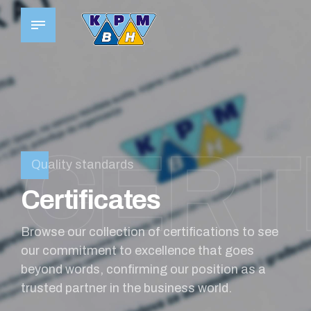
CERTI
Quality standards
Certificates
Browse our collection of certifications to see
our commitment to excellence that goes
0
beyond words, confirming our position as a
trusted partner in the business world.
0
0
1