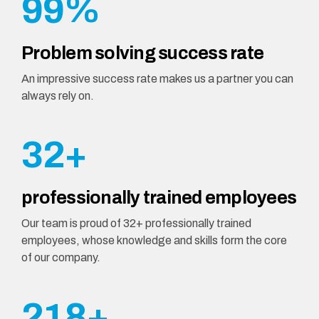
9
9
%
0
0
0
0
0
1
Problem solving success rate
1
0
2
An impressive success rate makes us a partner you can
always rely on.
2
1
3
3
2
+
4
4
3
5
professionally trained employees
5
4
Our team is proud of 32+ professionally trained
0
6
employees, whose knowledge and skills form the core
6
5
of our company.
1
0
7
7
6
2
1
8
+