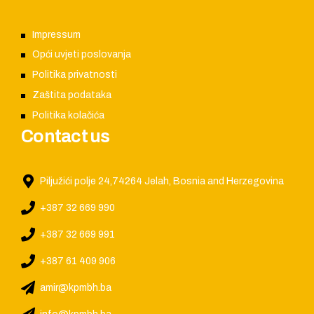
Impressum
Opći uvjeti poslovanja
Politika privatnosti
Zaštita podataka
Politika kolačića
Contact us
Piljužići polje 24,74264 Jelah, Bosnia and Herzegovina
+387 32 669 990
+387 32 669 991
+387 61 409 906
amir@kpmbh.ba