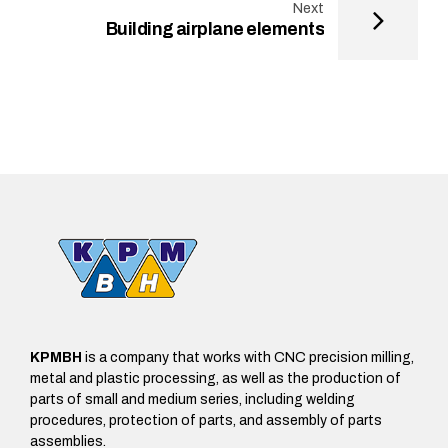
Next
Building airplane elements
KPMBH
is a company that works with CNC precision milling,
metal and plastic processing, as well as the production of
parts of small and medium series, including welding
procedures, protection of parts, and assembly of parts
assemblies.