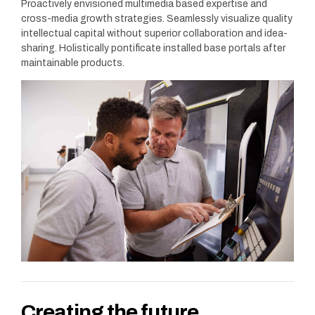
Proactively envisioned multimedia based expertise and
cross-media growth strategies. Seamlessly visualize quality
intellectual capital without superior collaboration and idea-
sharing. Holistically pontificate installed base portals after
maintainable products.
Creating the future