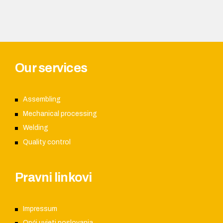
Our services
Assembling
Mechanical processing
Welding
Quality control
Pravni linkovi
Impressum
Opći uvjeti poslovanja