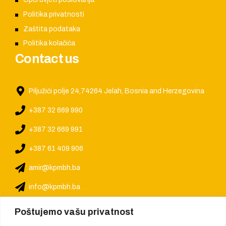
Politika privatnosti
Zaštita podataka
Politika kolačića
Contact us
Piljužići polje 24,74264 Jelah, Bosnia and Herzegovina
+387 32 669 990
+387 32 669 991
+387 61 409 906
amir@kpmbh.ba
info@kpmbh.ba
Poštujemo vašu privatnost