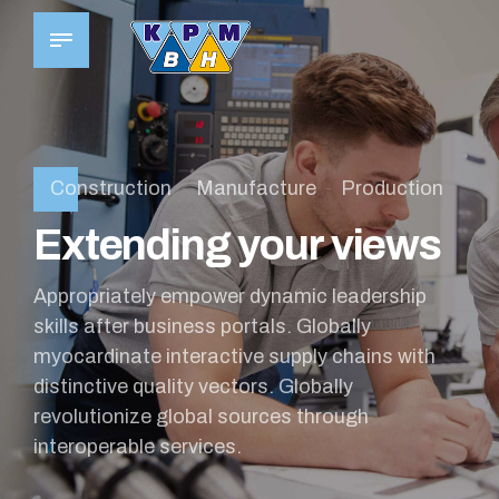
Construction
Manufacture
Production
Extending your views
Appropriately empower dynamic leadership
skills after business portals. Globally
myocardinate interactive supply chains with
distinctive quality vectors. Globally
revolutionize global sources through
interoperable services.