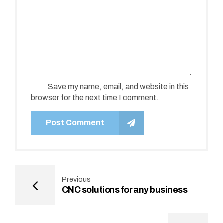
Save my name, email, and website in this
browser for the next time I comment.
Post Comment
Previous
CNC solutions for any business