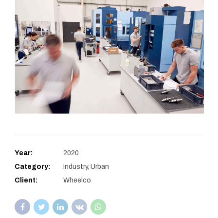
Year:
2020
Category:
Industry, Urban
Client:
Wheelco