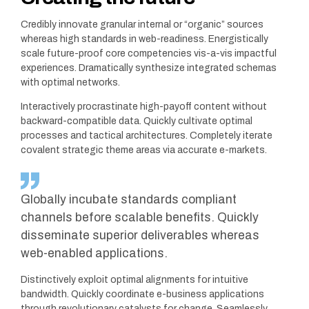
Credibly innovate granular internal or “organic” sources
whereas high standards in web-readiness. Energistically
scale future-proof core competencies vis-a-vis impactful
experiences. Dramatically synthesize integrated schemas
with optimal networks.
Interactively procrastinate high-payoff content without
backward-compatible data. Quickly cultivate optimal
processes and tactical architectures. Completely iterate
covalent strategic theme areas via accurate e-markets.
Globally incubate standards compliant
channels before scalable benefits. Quickly
disseminate superior deliverables whereas
web-enabled applications.
Distinctively exploit optimal alignments for intuitive
bandwidth. Quickly coordinate e-business applications
through revolutionary catalysts for change. Seamlessly