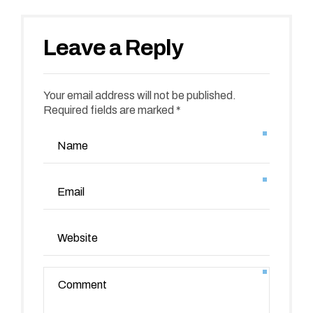
Leave a Reply
Your email address will not be published.
Required fields are marked *