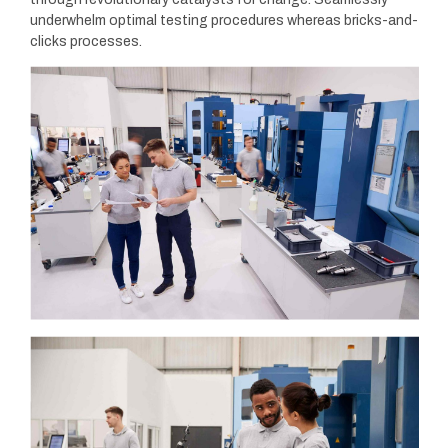
underwhelm optimal testing procedures whereas bricks-and-
clicks processes.