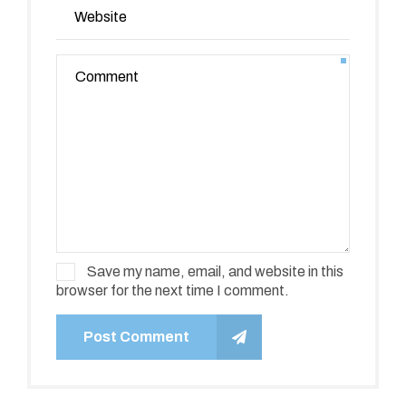
Save my name, email, and website in this
browser for the next time I comment.
Post Comment