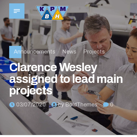
Announcements
News
Projects
Clarence Wesley
assigned to lead main
projects
03/07/2020
by BoldThemes
0