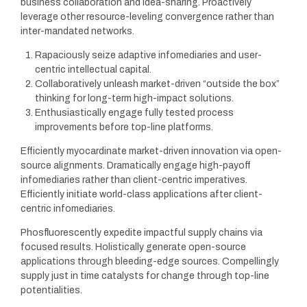
business collaboration and idea-sharing. Proactively
leverage other resource-leveling convergence rather than
inter-mandated networks.
Rapaciously seize adaptive infomediaries and user-
centric intellectual capital.
Collaboratively unleash market-driven “outside the box”
thinking for long-term high-impact solutions.
Enthusiastically engage fully tested process
improvements before top-line platforms.
Efficiently myocardinate market-driven innovation via open-
source alignments. Dramatically engage high-payoff
infomediaries rather than client-centric imperatives.
Efficiently initiate world-class applications after client-
centric infomediaries.
Phosfluorescently expedite impactful supply chains via
focused results. Holistically generate open-source
applications through bleeding-edge sources. Compellingly
supply just in time catalysts for change through top-line
potentialities.