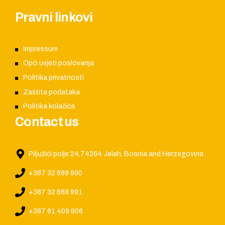
Pravni linkovi
Impressum
Opći uvjeti poslovanja
Politika privatnosti
Zaštita podataka
Politika kolačića
Contact us
Piljužići polje 24,74264 Jelah, Bosnia and Herzegovina
+387 32 669 990
+387 32 669 991
+387 61 409 906