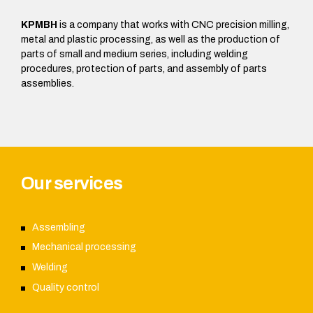
KPMBH
is a company that works with CNC precision milling,
metal and plastic processing, as well as the production of
parts of small and medium series, including welding
procedures, protection of parts, and assembly of parts
assemblies.
Our services
Assembling
Mechanical processing
Welding
Quality control