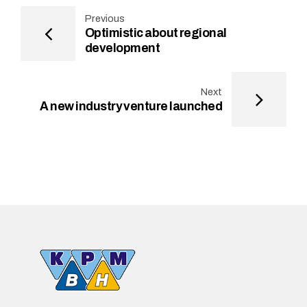
Previous
Optimistic about regional
development
Next
A new industry venture launched