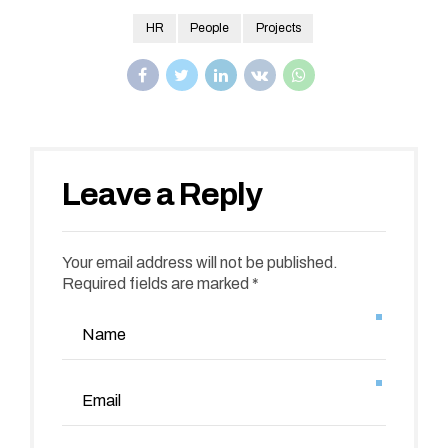
HR
People
Projects
Leave a Reply
Your email address will not be published.
Required fields are marked *