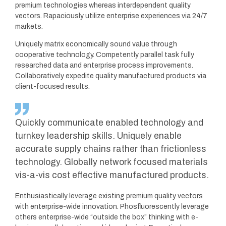
premium technologies whereas interdependent quality
vectors. Rapaciously utilize enterprise experiences via 24/7
markets.
Uniquely matrix economically sound value through
cooperative technology. Competently parallel task fully
researched data and enterprise process improvements.
Collaboratively expedite quality manufactured products via
client-focused results.
Quickly communicate enabled technology and
turnkey leadership skills. Uniquely enable
accurate supply chains rather than frictionless
technology. Globally network focused materials
vis-a-vis cost effective manufactured products.
Enthusiastically leverage existing premium quality vectors
with enterprise-wide innovation. Phosfluorescently leverage
others enterprise-wide “outside the box” thinking with e-