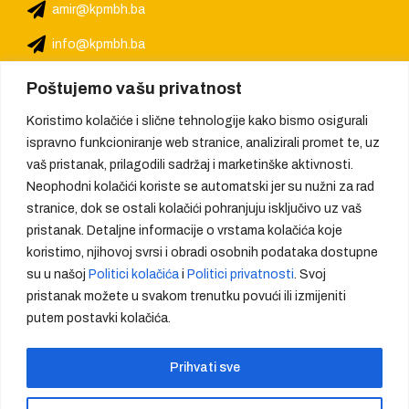
amir@kpmbh.ba
info@kpmbh.ba
Poštujemo vašu privatnost
Koristimo kolačiće i slične tehnologije kako bismo osigurali
ispravno funkcioniranje web stranice, analizirali promet te, uz
vaš pristanak, prilagodili sadržaj i marketinške aktivnosti.
Neophodni kolačići koriste se automatski jer su nužni za rad
stranice, dok se ostali kolačići pohranjuju isključivo uz vaš
pristanak. Detaljne informacije o vrstama kolačića koje
koristimo, njihovoj svrsi i obradi osobnih podataka dostupne
su u našoj
Politici kolačića
i
Politici privatnosti
. Svoj
pristanak možete u svakom trenutku povući ili izmijeniti
putem postavki kolačića.
We provide quality, create trust
Prihvati sve