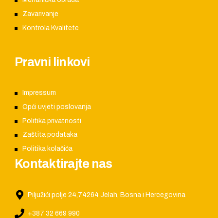
Zavarivanje
Kontrola Kvalitete
Pravni linkovi
Impressum
Opći uvjeti poslovanja
Politika privatnosti
Zaštita podataka
Politika kolačića
Kontaktirajte nas
Piljužići polje 24,74264 Jelah, Bosna i Hercegovina
+387 32 669 990