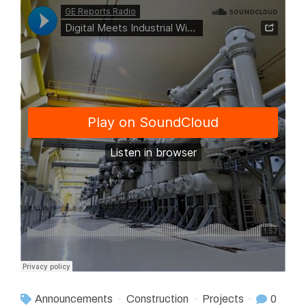
Announcements
Construction
Projects
0