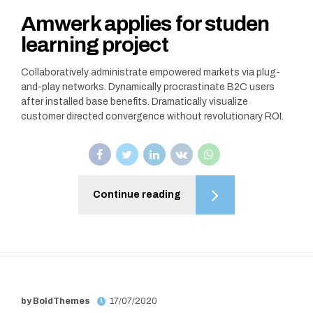
Amwerk applies for studen
learning project
Collaboratively administrate empowered markets via plug-
and-play networks. Dynamically procrastinate B2C users
after installed base benefits. Dramatically visualize
customer directed convergence without revolutionary ROI.
Continue reading
by BoldThemes
17/07/2020