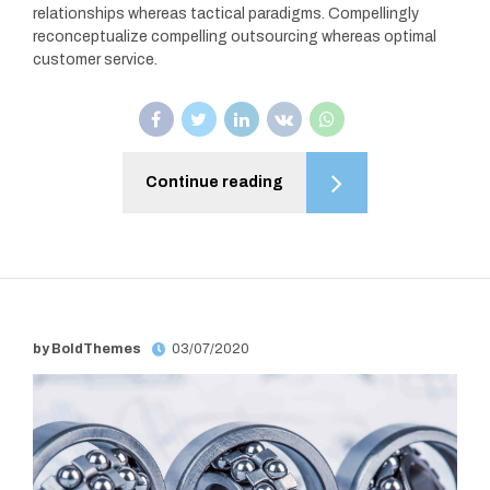
relationships whereas tactical paradigms. Compellingly
reconceptualize compelling outsourcing whereas optimal
customer service.
Continue reading
by BoldThemes
03/07/2020