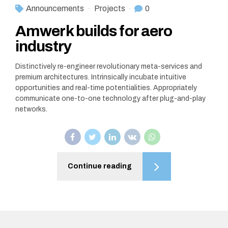
Announcements
Projects
0
Amwerk builds for aero
industry
Distinctively re-engineer revolutionary meta-services and
premium architectures. Intrinsically incubate intuitive
opportunities and real-time potentialities. Appropriately
communicate one-to-one technology after plug-and-play
networks.
Continue reading