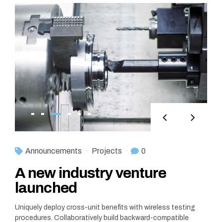
Announcements
Projects
0
A new industry venture
launched
Uniquely deploy cross-unit benefits with wireless testing
procedures. Collaboratively build backward-compatible