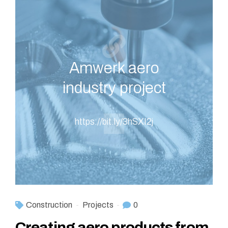
Amwerk aero
industry project
https://bit.ly/3hSXI2j
Construction
Projects
0
Creating aero products from