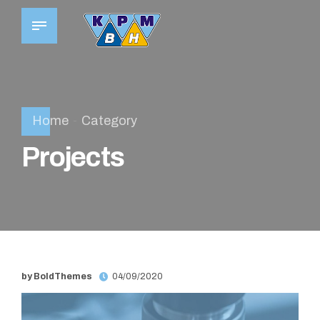
Home
Category
Projects
by BoldThemes
04/09/2020