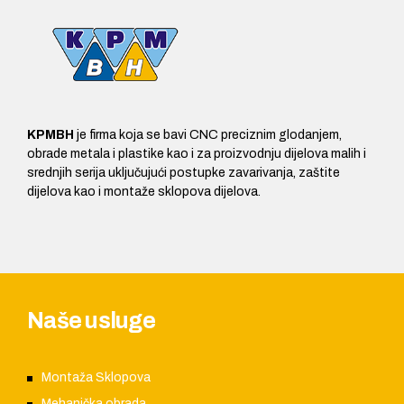
KPMBH
je firma koja se bavi CNC preciznim glodanjem,
obrade metala i plastike kao i za proizvodnju dijelova malih i
srednjih serija uključujući postupke zavarivanja, zaštite
dijelova kao i montaže sklopova dijelova.
Naše usluge
Montaža Sklopova
Mehanička obrada