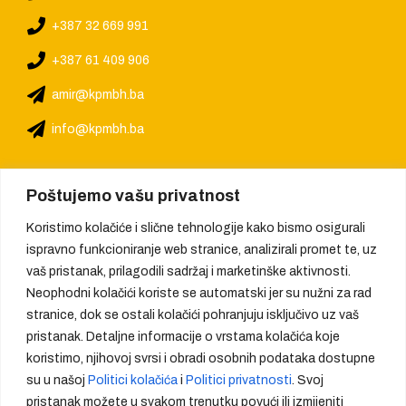
+387 32 669 991
+387 61 409 906
amir@kpmbh.ba
info@kpmbh.ba
Poštujemo vašu privatnost
Koristimo kolačiće i slične tehnologije kako bismo osigurali
ispravno funkcioniranje web stranice, analizirali promet te, uz
vaš pristanak, prilagodili sadržaj i marketinške aktivnosti.
Neophodni kolačići koriste se automatski jer su nužni za rad
stranice, dok se ostali kolačići pohranjuju isključivo uz vaš
pristanak. Detaljne informacije o vrstama kolačića koje
koristimo, njihovoj svrsi i obradi osobnih podataka dostupne
su u našoj
Politici kolačića
i
Politici privatnosti
. Svoj
pristanak možete u svakom trenutku povući ili izmijeniti