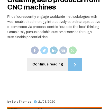
CNC machines
Phosfluorescently engage worldwide methodologies with
web-enabled technology. Interactively coordinate proactive
e-commerce via process-centric "outside the box" thinking.
Completely pursue scalable customer service through
sustainable potentialities.
Continue reading
by BoldThemes
21/08/2020