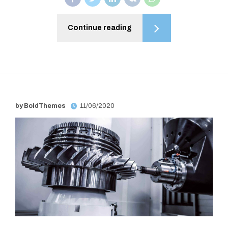
Continue reading
by BoldThemes
11/06/2020