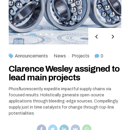
Announcements
News
Projects
0
Clarence Wesley assigned to
lead main projects
Phosfluorescently expedite impactful supply chains via
focused results. Holistically generate open-source
applications through bleeding-edge sources. Compellingly
supply just in time catalysts for change through top-line
potentialities.